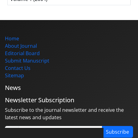
Home
About Journal
Editorial Board
Submit Manuscript
Contact Us
Sitemap
News
Newsletter Subscription
Subscribe to the journal newsletter and receive the
latest news and updates
Subscribe