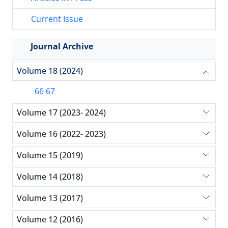
Current Issue
Journal Archive
Volume 18 (2024)
66 67
Volume 17 (2023- 2024)
Volume 16 (2022- 2023)
Volume 15 (2019)
Volume 14 (2018)
Volume 13 (2017)
Volume 12 (2016)