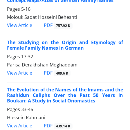
Concept Maps/Atlas of German Family Names
Pages
5-16
Molouk Sadat Hosseini Beheshti
PDF
View Article
757.92 K
The Studying on the Origin and Etymology of
Female Family Names in German
Pages
17-32
Parisa Derakhshan Moghaddam
PDF
View Article
409.6 K
The Evolution of the Names of the Imams and the
Rashidun Caliphs Over the Past 50 Years in
Boukan: A Study in Social Onomastics
Pages
33-46
Hossein Rahmani
PDF
View Article
439.14 K