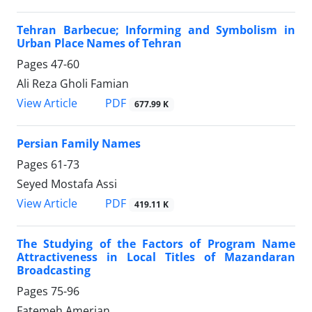
Tehran Barbecue; Informing and Symbolism in
Urban Place Names of Tehran
Pages
47-60
Ali Reza Gholi Famian
PDF
View Article
677.99 K
Persian Family Names
Pages
61-73
Seyed Mostafa Assi
PDF
View Article
419.11 K
The Studying of the Factors of Program Name
Attractiveness in Local Titles of Mazandaran
Broadcasting
Pages
75-96
Fatemeh Amerian