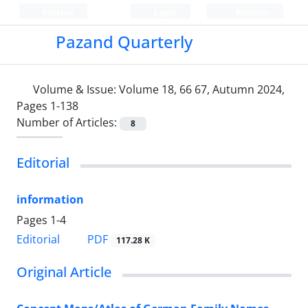
Persian
Login
Register
Pazand Quarterly
Volume & Issue:
Volume 18, 66 67, Autumn 2024,
Pages 1-138
Number of Articles:
8
Editorial
information
Pages
1-4
PDF
Editorial
117.28 K
Original Article