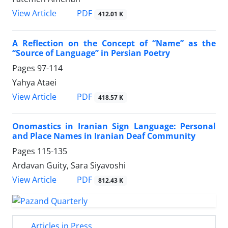
PDF
View Article
412.01 K
A Reflection on the Concept of “Name” as the
“Source of Language” in Persian Poetry
Pages
97-114
Yahya Ataei
PDF
View Article
418.57 K
Onomastics in Iranian Sign Language: Personal
and Place Names in Iranian Deaf Community
Pages
115-135
Ardavan Guity, Sara Siyavoshi
PDF
View Article
812.43 K
Articles in Press