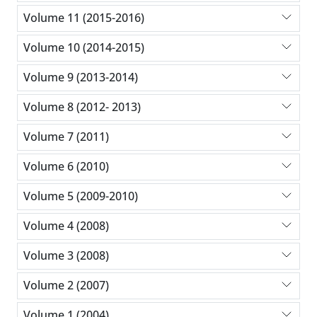
Volume 11 (2015-2016)
Volume 10 (2014-2015)
Volume 9 (2013-2014)
Volume 8 (2012- 2013)
Volume 7 (2011)
Volume 6 (2010)
Volume 5 (2009-2010)
Volume 4 (2008)
Volume 3 (2008)
Volume 2 (2007)
Volume 1 (2004)