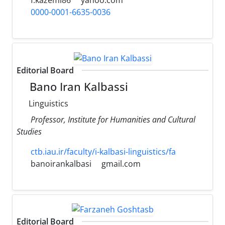
0000-0001-6635-0036
Editorial Board
Bano Iran Kalbassi
Linguistics
Professor, Institute for Humanities and Cultural
Studies
ctb.iau.ir/faculty/i-kalbasi-linguistics/fa
banoirankalbasi
gmail.com
Editorial Board