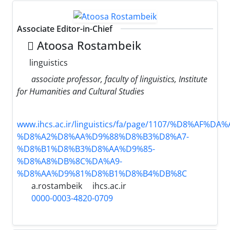
Associate Editor-in-Chief
َAtoosa Rostambeik
linguistics
associate professor, faculty of linguistics, Institute
for Humanities and Cultural Studies
www.ihcs.ac.ir/linguistics/fa/page/1107/%D8%AF%
%D8%A2%D8%AA%D9%88%D8%B3%D8%A7-
%D8%B1%D8%B3%D8%AA%D9%85-
%D8%A8%DB%8C%DA%A9-
%D8%AA%D9%81%D8%B1%D8%B4%DB%8C
a.rostambeik
ihcs.ac.ir
0000-0003-4820-0709