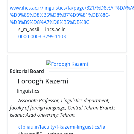
www.ihcs.ac.ir/linguistics/fa/page/321/%D8%AF%D
%D9%85%D8%B5%D8%B7%D9%81%DB%8C-
%D8%B9%D8%A7%D8%B5%DB%8C
s_m_assii
ihcs.ac.ir
0000-0003-3799-1103
Editorial Board
Foroogh Kazemi
linguistics
َAssociate Professor, Linguistics department,
faculty of foreign language, Central Tehran Branch,
Islamic Azad University: Tehran,
ctb.iau.ir/faculty/f-kazemi-linguistics/fa
f.kazemi86
yahoo.com