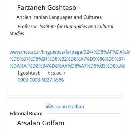
Farzaneh Goshtasb
Ancien Iranian Languages and Cultures
Professor- Institute for Humanities and Cultural
Studies
www.ihcs.ac.ir/linguistics/fa/page/324/%D8%AF%D
%D9%81%D8%B1%D8%B2%D8%A7%D9%86%D9%87-
%DA%AF%D8%B4%D8%AA%D8%A7%D8%B3%D8%A8
f.goshtasb
ihcs.ac.ir
0009-0003-6027-6586
Editorial Board
Arsalan Golfam