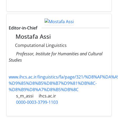
Editor-in-Chief
Mostafa Assi
Computational Linguistics
Professor, Institute for Humanities and Cultural
Studies
www.ihcs.ac.ir/linguistics/fa/page/321/%D8%AF%D
%D9%85%D8%B5%D8%B7%D9%81%DB%8C-
%D8%B9%D8%A7%D8%B5%DB%8C
s_m_assi
ihcs.ac.ir
0000-0003-3799-1103