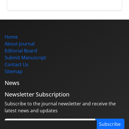
Home
About Journal
Editorial Board
Submit Manuscript
Contact Us
Sitemap
News
Newsletter Subscription
Subscribe to the journal newsletter and receive the
latest news and updates
Subscribe