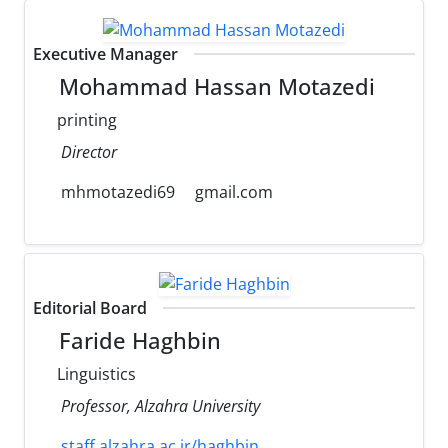
Executive Manager
Mohammad Hassan Motazedi
printing
Director
mhmotazedi69
gmail.com
Editorial Board
Faride Haghbin
Linguistics
Professor, Alzahra University
staff.alzahra.ac.ir/haghbin