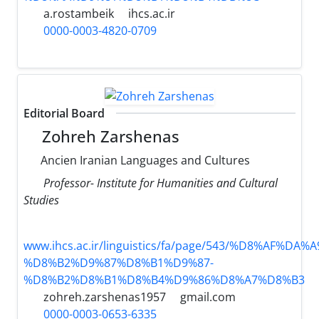
a.rostambeik
ihcs.ac.ir
0000-0003-4820-0709
Editorial Board
Zohreh Zarshenas
Ancien Iranian Languages and Cultures
Professor- Institute for Humanities and Cultural
Studies
www.ihcs.ac.ir/linguistics/fa/page/543/%D8%AF%D
%D8%B2%D9%87%D8%B1%D9%87-
%D8%B2%D8%B1%D8%B4%D9%86%D8%A7%D8%B3
zohreh.zarshenas1957
gmail.com
0000-0003-0653-6335