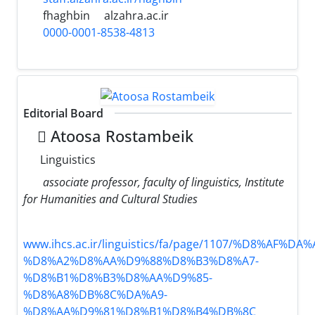
fhaghbin
alzahra.ac.ir
0000-0001-8538-4813
Editorial Board
َAtoosa Rostambeik
Linguistics
associate professor, faculty of linguistics, Institute
for Humanities and Cultural Studies
www.ihcs.ac.ir/linguistics/fa/page/1107/%D8%AF%
%D8%A2%D8%AA%D9%88%D8%B3%D8%A7-
%D8%B1%D8%B3%D8%AA%D9%85-
%D8%A8%DB%8C%DA%A9-
%D8%AA%D9%81%D8%B1%D8%B4%DB%8C