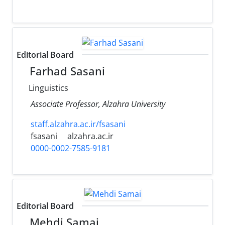
Editorial Board
Farhad Sasani
Linguistics
Associate Professor, Alzahra University
staff.alzahra.ac.ir/fsasani
fsasani
alzahra.ac.ir
0000-0002-7585-9181
Editorial Board
Mehdi Samai