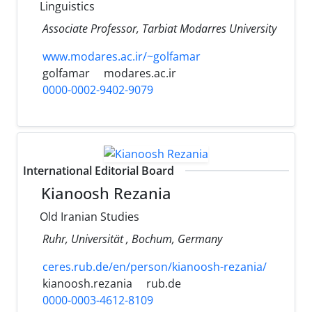
Linguistics
Associate Professor, Tarbiat Modarres University
www.modares.ac.ir/~golfamar
golfamar
modares.ac.ir
0000-0002-9402-9079
International Editorial Board
Kianoosh Rezania
Old Iranian Studies
Ruhr, Universität , Bochum, Germany
ceres.rub.de/en/person/kianoosh-rezania/
kianoosh.rezania
rub.de
0000-0003-4612-8109