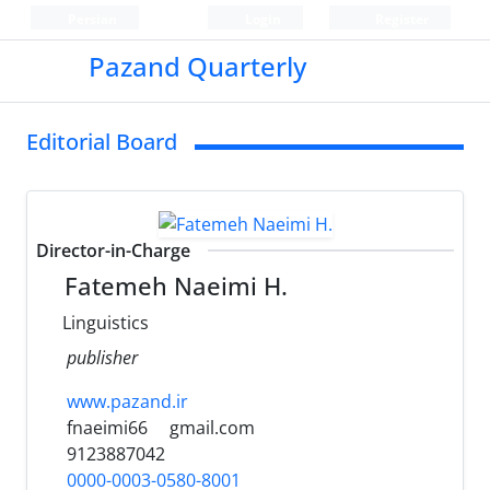
Persian
Login
Register
Pazand Quarterly
Editorial Board
Director-in-Charge
Fatemeh Naeimi H.
Linguistics
publisher
www.pazand.ir
fnaeimi66
gmail.com
9123887042
0000-0003-0580-8001