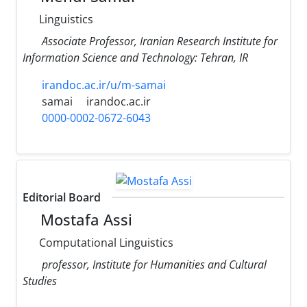
Linguistics
َAssociate Professor, Iranian Research Institute for
Information Science and Technology: Tehran, IR
irandoc.ac.ir/u/m-samai
samai
irandoc.ac.ir
0000-0002-0672-6043
Editorial Board
Mostafa Assi
Computational Linguistics
professor, Institute for Humanities and Cultural
Studies