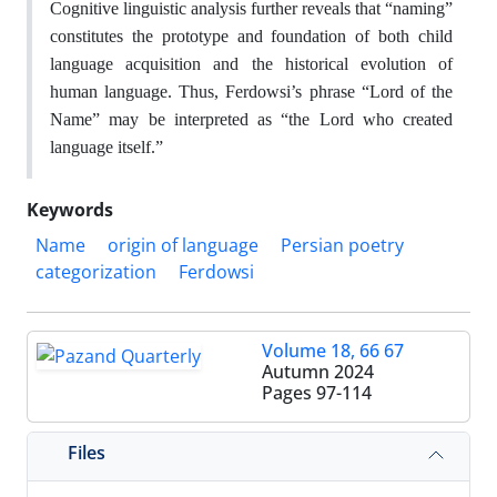
Cognitive linguistic analysis further reveals that “naming”
constitutes the prototype and foundation of both child
language acquisition and the historical evolution of
human language. Thus, Ferdowsi’s phrase “Lord of the
Name” may be interpreted as “the Lord who created
language itself.”
Keywords
Name
origin of language
Persian poetry
categorization
Ferdowsi
Volume 18, 66 67
Autumn 2024
Pages
97-114
Files