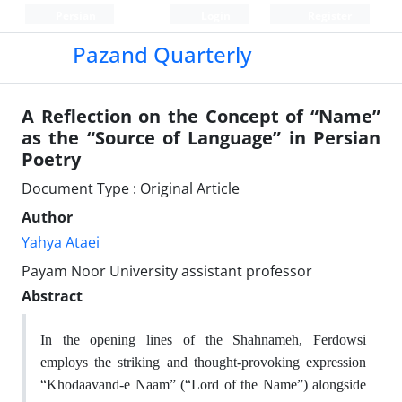
Persian
Login
Register
Pazand Quarterly
A Reflection on the Concept of “Name”
as the “Source of Language” in Persian
Poetry
Document Type : Original Article
Author
Yahya Ataei
Payam Noor University assistant professor
Abstract
In the opening lines of the Shahnameh, Ferdowsi
employs the striking and thought-provoking expression
“Khodaavand-e Naam” (“Lord of the Name”) alongside