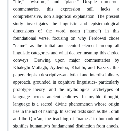
“life,” “wisdom,” and “place.” Despite numerous
commentaries, this expression still lacks a
comprehensive, non-allegorical explanation. The present
study investigates the linguistic and epistemological
dimensions of the word naam (“name”) in this
foundational verse, focusing on why Ferdowsi chose
“name” as the initial and central element among all
linguistic categories and what deeper meaning this choice
conveys. Drawing upon major commentaries by
Khaleghi-Motlagh, Aydenloo, Khatibi, and Kazazi, this
paper adopts a descriptive–analytical and interdisciplinary
approach, grounded in cognitive linguistics- particularly
prototype theory- and the mythological archetypes of
language across ancient cultures. In mythic thought,
language is a sacred, divine phenomenon whose origin
lies in the act of naming. In sacred texts such as the Torah
and the Qur’an, the teaching of “names” to humankind
signifies humanity’s fundamental distinction from angels.