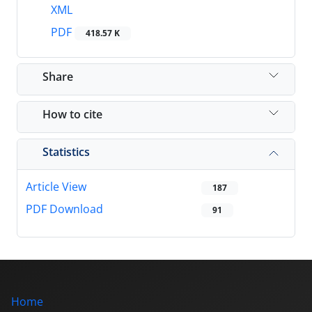
XML
PDF
418.57 K
Share
How to cite
Statistics
Article View
187
PDF Download
91
Home