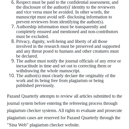
Respect must be paid to the confidential assessment, and
the disclosure of the author(s)' identity to the reviewers
and vice versa must be avoided. In other words, the
manuscript must avoid self- disclosing information to
prevent reviewers from identifying the author(s).
Authorship information must be transparently and
completely ensured and mentioned and non-contributors
must be excluded.
Privacy, dignity, well-being and liberty of all those
involved in the research must be preserved and supported
and any threat posed to humans and other creatures must
be declared.
The author must notify the journal officials of any error or
inexactitude in time and set out to correcting them or
withdrawing the whole manuscript.
The author(s) must clearly declare the originality of the
work and its being free from plagiarism or being
published previously.
Pazand Quarterly attempts to review all articles submitted to the
journal system before entering the refereeing process through
plagiarism checker systems. All rights to evaluate and prosecute
plagiarism cases are reserved for Pazand Quarterly through the
"Sina Web" plagiarism checker website.