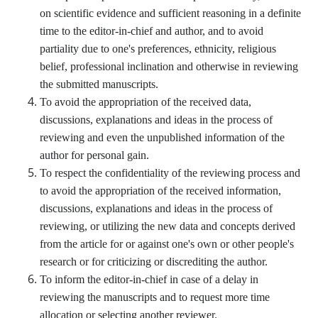
on scientific evidence and sufficient reasoning in a definite
time to the editor-in-chief and author, and to avoid
partiality due to one's preferences, ethnicity, religious
belief, professional inclination and otherwise in reviewing
the submitted manuscripts.
To avoid the appropriation of the received data,
discussions, explanations and ideas in the process of
reviewing and even the unpublished information of the
author for personal gain.
To respect the confidentiality of the reviewing process and
to avoid the appropriation of the received information,
discussions, explanations and ideas in the process of
reviewing, or utilizing the new data and concepts derived
from the article for or against one's own or other people's
research or for criticizing or discrediting the author.
To inform the editor-in-chief in case of a delay in
reviewing the manuscripts and to request more time
allocation or selecting another reviewer.