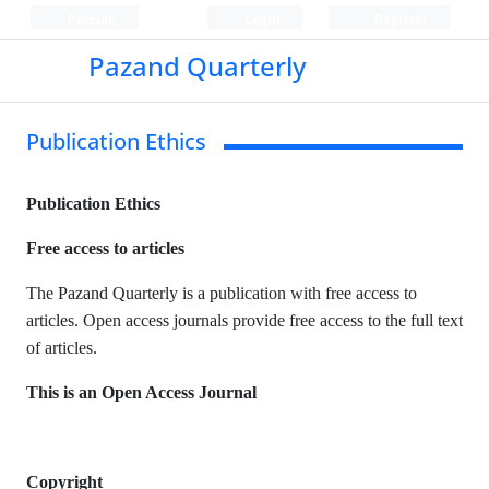
Persian
Login
Register
Pazand Quarterly
Publication Ethics
Publication Ethics
Free access to articles
The Pazand Quarterly is a publication with free access to
articles. Open access journals provide free access to the full text
of articles.
This is an Open Access Journal
Copyright