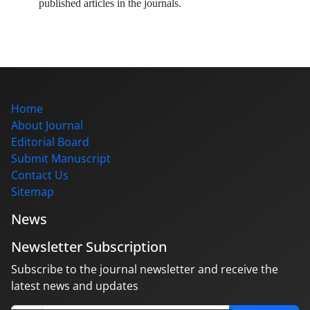
published articles in the journals.
Home
About Journal
Editorial Board
Submit Manuscript
Contact Us
Sitemap
News
Newsletter Subscription
Subscribe to the journal newsletter and receive the
latest news and updates