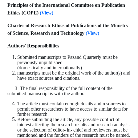
Principles of the International Committee on Publication
Ethics (COPE)
(
View
)
Charter of Research Ethics of Publications of the Ministry
of Science, Research and Technology
(
View
)
Authors' Responsibilities
Submitted manuscripts to Pazand Quarterly must be
previously unpublished
(domestically and internationally).
manuscripts must be the original work of the author(s) and
have exact sources and citations.
3- The final responsibility of the full content of the
submitted manuscript is with the author.
The article must contain enough details and resources to
permit other researchers to have access to similar data for
further research.
Before submitting the article, any possible conflict of
interest affecting the research results and research analysis
or the selection of editor- in- chief and reviewers must be
mentioned and the funders of the research must be named.