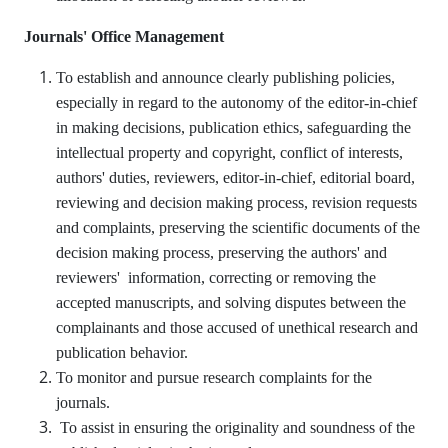
Journals' Office Management
To establish and announce clearly publishing policies,
especially in regard to the autonomy of the editor-in-chief
in making decisions, publication ethics, safeguarding the
intellectual property and copyright, conflict of interests,
authors' duties, reviewers, editor-in-chief, editorial board,
reviewing and decision making process, revision requests
and complaints, preserving the scientific documents of the
decision making process, preserving the authors' and
reviewers' information, correcting or removing the
accepted manuscripts, and solving disputes between the
complainants and those accused of unethical research and
publication behavior.
To monitor and pursue research complaints for the
journals.
To assist in ensuring the originality and soundness of the