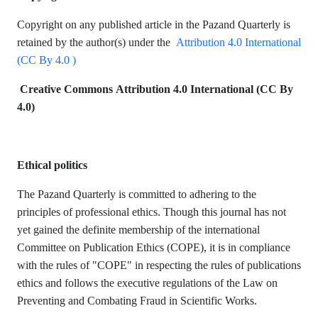
Copyright on any published article in the
Pazand Quarterly is
retained by the author(s) under the
Attribution 4.0 International
(CC By 4.0 )
Creative Commons Attribution 4.0 International (CC By
4.0)
Ethical politics
The Pazand Quarterly
is committed to adhering to the
principles of professional ethics. Though this journal has not
yet gained the definite membership of the international
Committee on Publication Ethics (COPE), it is in compliance
with the rules of "COPE" in respecting the rules of publications
ethics and follows the executive regulations of the Law on
Preventing and Combating Fraud in Scientific Works.