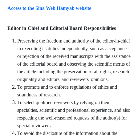
Access to the Sina Web Hamyab website
Editor-in-Chief and
Editorial Board Responsibilities
Preserving the freedom and authority of the editor-in-chief
in executing its duties independently, such as acceptance
or rejection of the received manuscripts with the assistance
of the editorial board and observing the scientific merits of
the article including the preservation of all rights, research
originality and editors' and reviewers' opinions.
To promote and to enforce regulations of ethics and
soundness of research.
To select qualified reviewers by relying on their
specialties, scientific and professional experience, and also
respecting the well-reasoned requests of the author(s) for
special reviewers.
To avoid the disclosure of the information about the