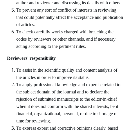
author and reviewer and discussing its details with others.
To prevent any sort of conflict of interests in reviewing
that could potentially affect the acceptance and publication
of articles.
To check carefully works charged with breaching the
codes by reviewers or other channels, and if necessary
acting according to the pertinent rules.
Reviewers' responsibility
To assist in the scientific quality and content analysis of
the articles in order to improve its status.
To apply professional knowledge and expertise related to
the subject domain of the journal and to declare the
rejection of submitted manuscripts to the editor-in-chief
when it does not conform with the shared interests, be it
financial, organizational, personal, or due to shortage of
time for reviewing.
To express expert and corrective opinions clearly, based