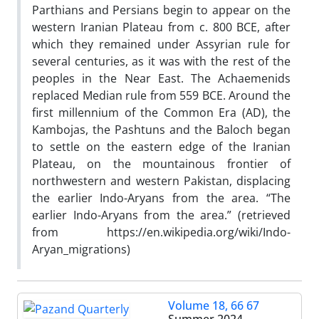
Parthians and Persians begin to appear on the
western Iranian Plateau from c. 800 BCE, after
which they remained under Assyrian rule for
several centuries, as it was with the rest of the
peoples in the Near East. The Achaemenids
replaced Median rule from 559 BCE. Around the
first millennium of the Common Era (AD), the
Kambojas, the Pashtuns
and the Baloch
began
to settle on the eastern edge of the Iranian
Plateau, on the mountainous frontier of
northwestern and western Pakistan, displacing
the earlier Indo-Aryans from the area. “The
earlier Indo-Aryans from the area.” (retrieved
from
https://en.wikipedia.org/wiki/Indo-
Aryan_migrations
)
Volume 18, 66 67