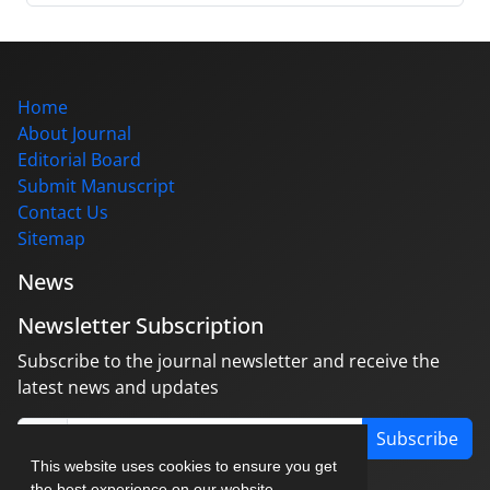
Home
About Journal
Editorial Board
Submit Manuscript
Contact Us
Sitemap
News
Newsletter Subscription
Subscribe to the journal newsletter and receive the
latest news and updates
Subscribe
This website uses cookies to ensure you get
the best experience on our website.