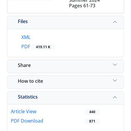
Summer 2024
Pages
61-73
Files
XML
PDF
419.11 K
Share
How to cite
Statistics
Article View
440
PDF Download
871