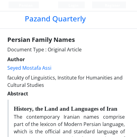
Persian
Login
Register
Pazand Quarterly
Persian Family Names
Document Type : Original Article
Author
Seyed Mostafa Assi
facukty of Linguistics, Institute for Humanities and
Cultural Studies
Abstract
History, the Land and Languages of Iran
The contemporary Iranian names comprise
part of the lexicon of Modern Persian language,
which is the official and standard language of