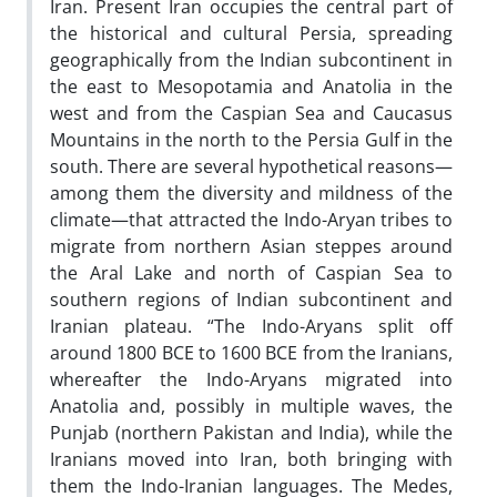
Iran. Present Iran occupies the central part of
the historical and cultural Persia, spreading
geographically from the Indian subcontinent in
the east to Mesopotamia and Anatolia in the
west and from the Caspian Sea and Caucasus
Mountains in the north to the Persia Gulf in the
south. There are several hypothetical reasons—
among them the diversity and mildness of the
climate—that attracted the
Indo-Aryan tribes to
migrate from northern Asian steppes around
the Aral Lake and north of Caspian Sea to
southern regions of Indian subcontinent and
Iranian plateau. “The Indo-Aryans split off
around 1800 BCE to 1600 BCE from the Iranians,
whereafter the Indo-Aryans migrated into
Anatolia and, possibly in multiple waves, the
Punjab (northern Pakistan and India), while the
Iranians moved into Iran, both bringing with
them the Indo-Iranian languages.
The Medes,