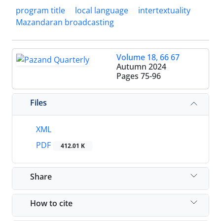
program title
local language
intertextuality
Mazandaran broadcasting
Volume 18, 66 67
Autumn 2024
Pages
75-96
Files
XML
PDF
412.01 K
Share
How to cite