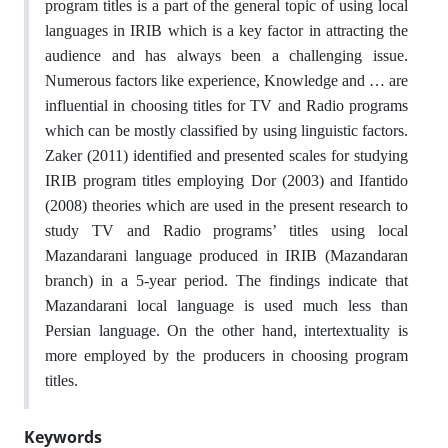
program titles is a part of the general topic of using local
languages in IRIB which is a key factor in attracting the
audience and has always been a challenging issue.
Numerous factors like experience, Knowledge and … are
influential in choosing titles for TV and Radio programs
which can be mostly classified by using linguistic factors.
Zaker (2011) identified and presented scales for studying
IRIB program titles employing Dor (2003) and Ifantido
(2008) theories which are used in the present research to
study TV and Radio programs’ titles using local
Mazandarani language produced in IRIB (Mazandaran
branch) in a 5-year period. The findings indicate that
Mazandarani local language is used much less than
Persian language. On the other hand, intertextuality is
more employed by the producers in choosing program
titles.
Keywords