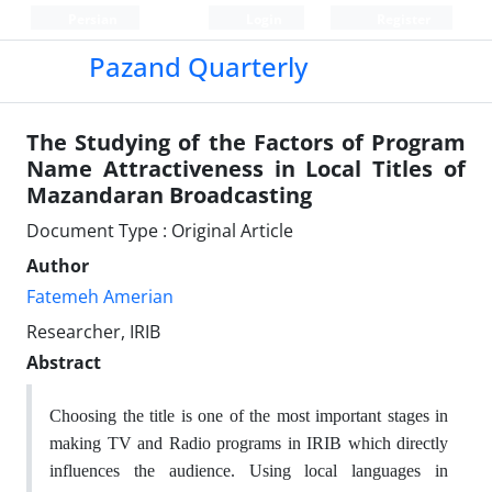
Persian
Login
Register
Pazand Quarterly
The Studying of the Factors of Program
Name Attractiveness in Local Titles of
Mazandaran Broadcasting
Document Type : Original Article
Author
Fatemeh Amerian
Researcher, IRIB
Abstract
Choosing the title is one of the most important stages in
making TV and Radio programs in IRIB which directly
influences the audience. Using local languages in