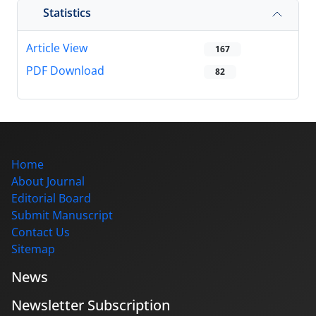
Statistics
Article View
167
PDF Download
82
Home
About Journal
Editorial Board
Submit Manuscript
Contact Us
Sitemap
News
Newsletter Subscription