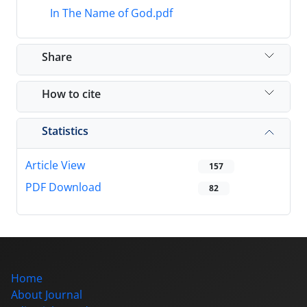
In The Name of God.pdf
Share
How to cite
Statistics
Article View
157
PDF Download
82
Home
About Journal