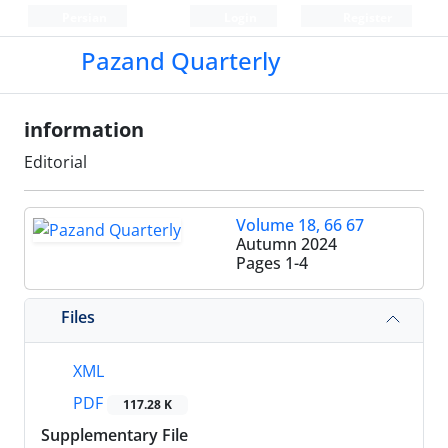
Persian
Login
Register
Pazand Quarterly
information
Editorial
Volume 18, 66 67
Autumn 2024
Pages
1-4
Files
XML
PDF
117.28 K
Supplementary File