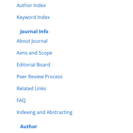
Author Index
Keyword Index
Journal Info
About Journal
Aims and Scope
Editorial Board
Peer Review Process
Related Links
FAQ
Indexing and Abstracting
Author