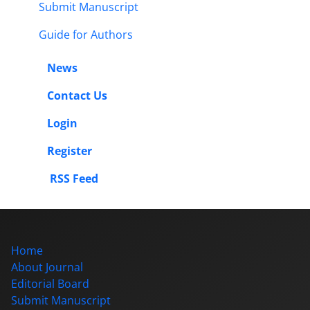
Submit Manuscript
Guide for Authors
News
Contact Us
Login
Register
RSS Feed
Home
About Journal
Editorial Board
Submit Manuscript