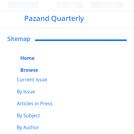
Persian
Login
Register
Pazand Quarterly
Sitemap
Home
Browse
Current Issue
By Issue
Articles in Press
By Subject
By Author