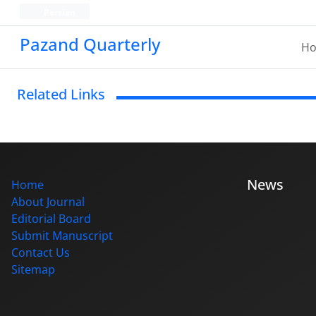
Persian
Pazand Quarterly
H
Related Links
News
Home
About Journal
Editorial Board
Submit Manuscript
Contact Us
Sitemap