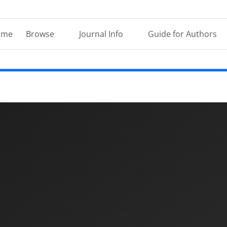
ome
Browse
Journal Info
Guide for Authors