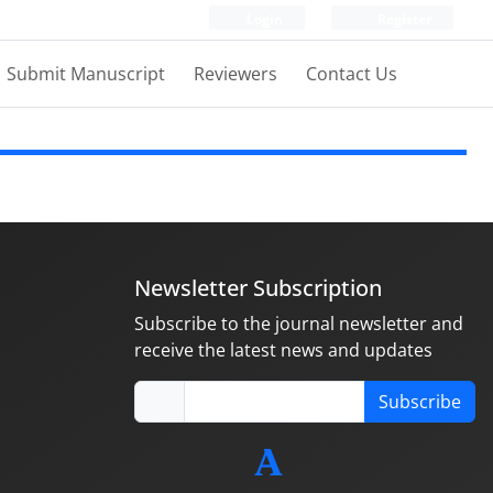
Login
Register
Submit Manuscript
Reviewers
Contact Us
Newsletter Subscription
Subscribe to the journal newsletter and
receive the latest news and updates
Subscribe