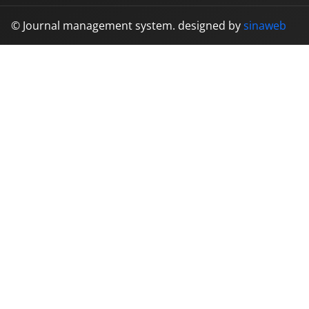
© Journal management system.
designed by
sinaweb