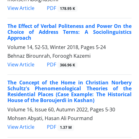
PDF
View Article
178.95 K
The Effect of Verbal Politeness and Power On the
Choice of Address Terms: A Sociolinguistics
Approach
Volume 14, 52-53, Winter 2018, Pages
5-24
Behnaz Birounrah, Foroogh Kazemi
PDF
View Article
366.96 K
The Concept of the Home in Christian Norbery
Schultz's Phenomenological Theories of the
Residential Places (Case Example: The Historical
House of the Boroujerdi in Kashan)
Volume 16, Issue 60, Autumn 2022, Pages
5-30
Mohsen Abyati, Hasan Ali Pourmand
PDF
View Article
1.37 M