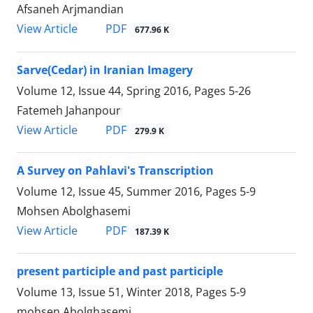
Afsaneh Arjmandian
PDF
View Article
677.96 K
Sarve(Cedar) in Iranian Imagery
Volume 12, Issue 44, Spring 2016, Pages
5-26
Fatemeh Jahanpour
PDF
View Article
279.9 K
A Survey on Pahlavi's Transcription
Volume 12, Issue 45, Summer 2016, Pages
5-9
Mohsen Abolghasemi
PDF
View Article
187.39 K
present participle and past participle
Volume 13, Issue 51, Winter 2018, Pages
5-9
mohsen Abolghasemi