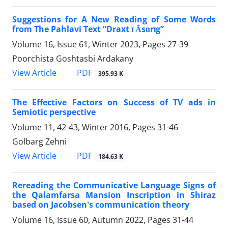
Suggestions for A New Reading of Some Words
from The Pahlavi Text “Draxt ī Āsūrīg”
Volume 16, Issue 61, Winter 2023, Pages
27-39
Poorchista Goshtasbi Ardakany
PDF
View Article
395.93 K
The Effective Factors on Success of TV ads in
Semiotic perspective
Volume 11, 42-43, Winter 2016, Pages
31-46
Golbarg Zehni
PDF
View Article
184.63 K
Rereading the Communicative Language Signs of
the Qalamfarsa Mansion Inscription in Shiraz
based on Jacobsen's communication theory
Volume 16, Issue 60, Autumn 2022, Pages
31-44