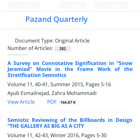
Persian
Login
Register
Pazand Quarterly
Document Type:
Original Article
Number of Articles:
282
A Survey on Connotative Signification in “Snow
Jeremiad” Movie in the Frame Work of the
Stratification Semiotics
Volume 11, 40-41, Summer 2015, Pages
5-16
Ayub Esmailnejad, Zahra Mohammadi
PDF
View Article
166.87 K
Semiotic Reviewing of the Billboards in Design
“THE GALLERY AS BIG AS A CITY
Volume 11, 42-43, Winter 2016, Pages
5-30