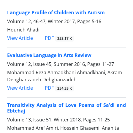
Language Profile of Children with Autism
Volume 12, 46-47, Winter 2017, Pages
5-16
Hourieh Ahadi
PDF
View Article
253.17 K
Evaluative Language in Arts Review
Volume 12, Issue 45, Summer 2016, Pages
11-27
Mohammad Reza Ahmadkhani Ahmadkhani, Akram
Dehghanzadeh Dehghanzadeh
PDF
View Article
254.33 K
Transitivity Analysis of Love Poems of Sa'di and
Ebtehaj
Volume 13, Issue 51, Winter 2018, Pages
11-25
Mohammad Aref Amiri, Hossein Ghasemi, Anahita