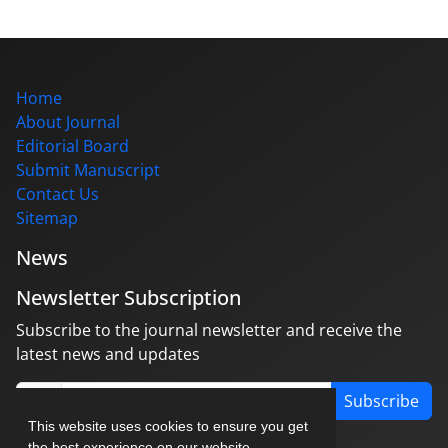
Home
About Journal
Editorial Board
Submit Manuscript
Contact Us
Sitemap
News
Newsletter Subscription
Subscribe to the journal newsletter and receive the
latest news and updates
Subscribe
This website uses cookies to ensure you get
the best experience on our website.