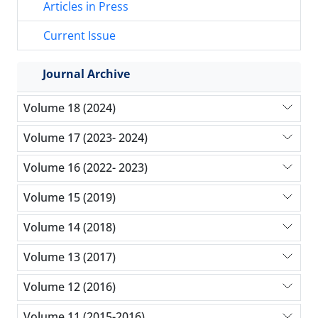
Articles in Press
Current Issue
Journal Archive
Volume 18 (2024)
Volume 17 (2023- 2024)
Volume 16 (2022- 2023)
Volume 15 (2019)
Volume 14 (2018)
Volume 13 (2017)
Volume 12 (2016)
Volume 11 (2015-2016)