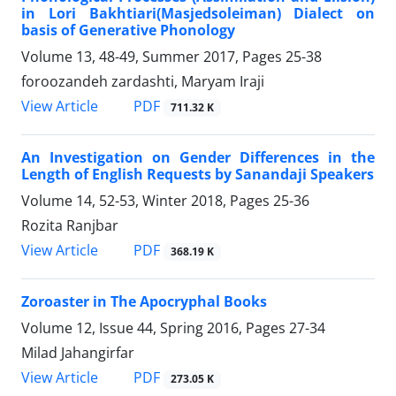
in Lori Bakhtiari(Masjedsoleiman) Dialect on
basis of Generative Phonology
Volume 13, 48-49, Summer 2017, Pages
25-38
foroozandeh zardashti, Maryam Iraji
PDF
View Article
711.32 K
An Investigation on Gender Differences in the
Length of English Requests by Sanandaji Speakers
Volume 14, 52-53, Winter 2018, Pages
25-36
Rozita Ranjbar
PDF
View Article
368.19 K
Zoroaster in The Apocryphal Books
Volume 12, Issue 44, Spring 2016, Pages
27-34
Milad Jahangirfar
PDF
View Article
273.05 K