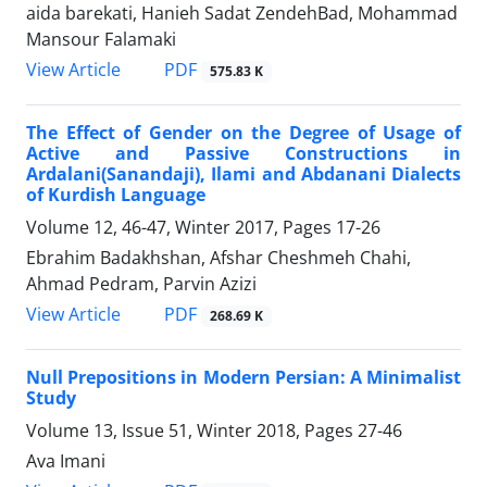
aida barekati, Hanieh Sadat ZendehBad, Mohammad
Mansour Falamaki
PDF
View Article
575.83 K
The Effect of Gender on the Degree of Usage of
Active and Passive Constructions in
Ardalani(Sanandaji), Ilami and Abdanani Dialects
of Kurdish Language
Volume 12, 46-47, Winter 2017, Pages
17-26
Ebrahim Badakhshan, Afshar Cheshmeh Chahi,
Ahmad Pedram, Parvin Azizi
PDF
View Article
268.69 K
Null Prepositions in Modern Persian: A Minimalist
Study
Volume 13, Issue 51, Winter 2018, Pages
27-46
Ava Imani