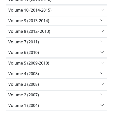
Volume 10 (2014-2015)
Volume 9 (2013-2014)
Volume 8 (2012- 2013)
Volume 7 (2011)
Volume 6 (2010)
Volume 5 (2009-2010)
Volume 4 (2008)
Volume 3 (2008)
Volume 2 (2007)
Volume 1 (2004)