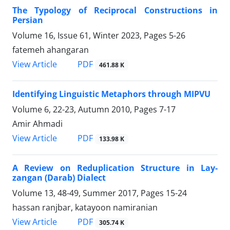
The Typology of Reciprocal Constructions in
Persian
Volume 16, Issue 61, Winter 2023, Pages
5-26
fatemeh ahangaran
PDF
View Article
461.88 K
Identifying Linguistic Metaphors through MIPVU
Volume 6, 22-23, Autumn 2010, Pages
7-17
Amir Ahmadi
PDF
View Article
133.98 K
A Review on Reduplication Structure in Lay-
zangan (Darab) Dialect
Volume 13, 48-49, Summer 2017, Pages
15-24
hassan ranjbar, katayoon namiranian
PDF
View Article
305.74 K