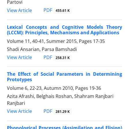
Partovi
PDF
View Article
455.61 K
Lexical Concepts and Cognitive Models Theory
(LCCM): Principles, Mechanisms and Applications
Volume 11, 40-41, Summer 2015, Pages
17-35
Shadi Ansarian, Parsa Bamshadi
PDF
View Article
258.31 K
The Effect of Social Parameters in Determining
Prototypes
Volume 6, 22-23, Autumn 2010, Pages
19-36
Azita Afrashi, Belghais Roshan, Shahram Ranjbari
Ranjbari
PDF
View Article
281.29 K
Phonological Processes (Assimilation and Elision)