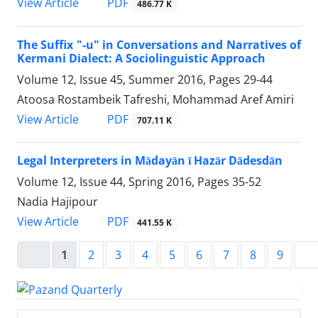
PDF
View Article
486.77 K
The Suffix "-u" in Conversations and Narratives of
Kermani Dialect: A Sociolinguistic Approach
Volume 12, Issue 45, Summer 2016, Pages
29-44
Atoosa Rostambeik Tafreshi, Mohammad Aref Amiri
PDF
View Article
707.11 K
Legal Interpreters in Mādayān ī Hazār Dādesdān
Volume 12, Issue 44, Spring 2016, Pages
35-52
Nadia Hajipour
PDF
View Article
441.55 K
1
2
3
4
5
6
7
8
9