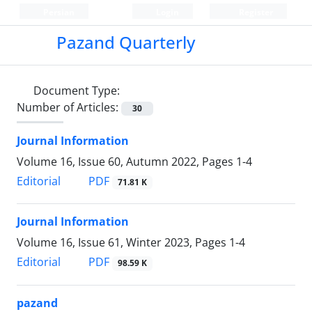
Persian
Login
Register
Pazand Quarterly
Document Type:
Number of Articles:
30
Journal Information
Volume 16, Issue 60, Autumn 2022, Pages
1-4
PDF
Editorial
71.81 K
Journal Information
Volume 16, Issue 61, Winter 2023, Pages
1-4
PDF
Editorial
98.59 K
pazand