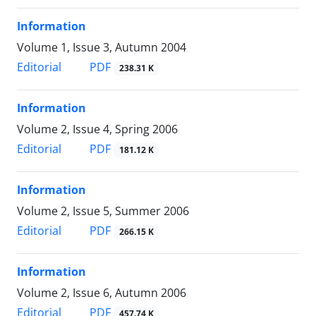
Information
Volume 1, Issue 3, Autumn 2004
PDF
Editorial
238.31 K
Information
Volume 2, Issue 4, Spring 2006
PDF
Editorial
181.12 K
Information
Volume 2, Issue 5, Summer 2006
PDF
Editorial
266.15 K
Information
Volume 2, Issue 6, Autumn 2006
PDF
Editorial
457.74 K