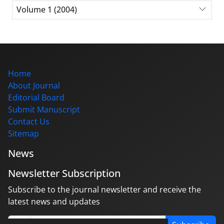
Volume 1 (2004)
Home
About Journal
Editorial Board
Submit Manuscript
Contact Us
Sitemap
News
Newsletter Subscription
Subscribe to the journal newsletter and receive the
latest news and updates