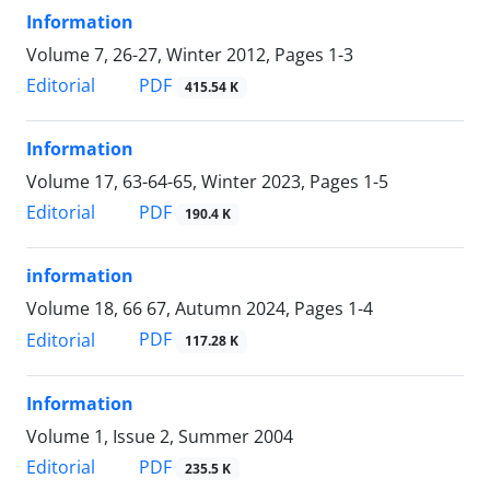
Information
Volume 7, 26-27, Winter 2012, Pages
1-3
PDF
Editorial
415.54 K
Information
Volume 17, 63-64-65, Winter 2023, Pages
1-5
PDF
Editorial
190.4 K
information
Volume 18, 66 67, Autumn 2024, Pages
1-4
PDF
Editorial
117.28 K
Information
Volume 1, Issue 2, Summer 2004
PDF
Editorial
235.5 K