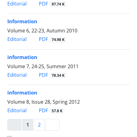
PDF
Editorial
97.74 K
Information
Volume 6, 22-23, Autumn 2010
PDF
Editorial
74.98 K
information
Volume 7, 24-25, Summer 2011
PDF
Editorial
78.34 K
information
Volume 8, Issue 28, Spring 2012
PDF
Editorial
57.8 K
1
2