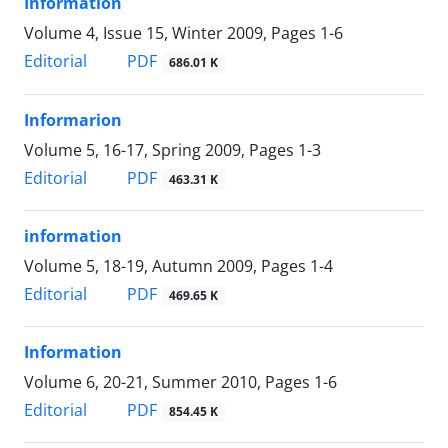
Information
Volume 4, Issue 15, Winter 2009, Pages
1-6
PDF
Editorial
686.01 K
Informarion
Volume 5, 16-17, Spring 2009, Pages
1-3
PDF
Editorial
463.31 K
information
Volume 5, 18-19, Autumn 2009, Pages
1-4
PDF
Editorial
469.65 K
Information
Volume 6, 20-21, Summer 2010, Pages
1-6
PDF
Editorial
854.45 K