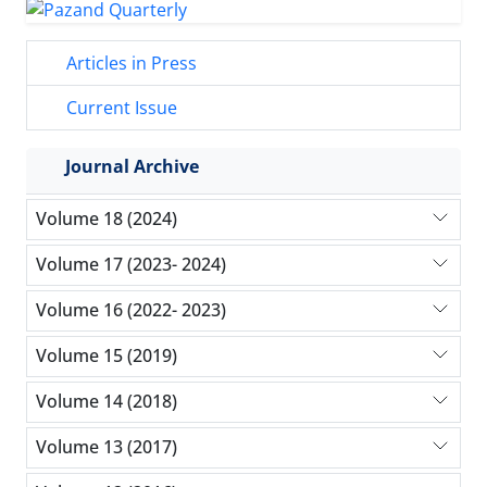
Articles in Press
Current Issue
Journal Archive
Volume 18 (2024)
Volume 17 (2023- 2024)
Volume 16 (2022- 2023)
Volume 15 (2019)
Volume 14 (2018)
Volume 13 (2017)