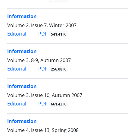
information
Volume 2, Issue 7, Winter 2007
PDF
Editorial
541.41 K
information
Volume 3, 8-9, Autumn 2007
PDF
Editorial
256.08 K
Information
Volume 3, Issue 10, Autumn 2007
PDF
Editorial
661.43 K
information
Volume 4, Issue 13, Spring 2008