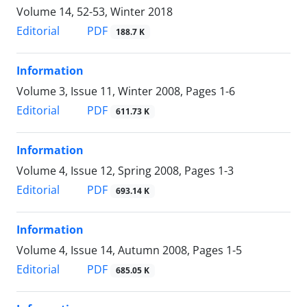
Volume 14, 52-53, Winter 2018
PDF
Editorial
188.7 K
Information
Volume 3, Issue 11, Winter 2008, Pages
1-6
PDF
Editorial
611.73 K
Information
Volume 4, Issue 12, Spring 2008, Pages
1-3
PDF
Editorial
693.14 K
Information
Volume 4, Issue 14, Autumn 2008, Pages
1-5
PDF
Editorial
685.05 K