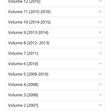
Volume 12 (2016)
Volume 11 (2015-2016)
Volume 10 (2014-2015)
Volume 9 (2013-2014)
Volume 8 (2012- 2013)
Volume 7 (2011)
Volume 6 (2010)
Volume 5 (2009-2010)
Volume 4 (2008)
Volume 3 (2008)
Volume 2 (2007)