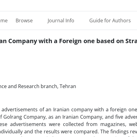
ome
Browse
Journal Info
Guide for Authors
an Company with a Foreign one based on Stra
cience and Research branch, Tehran
e advertisements of an Iranian company with a foreign on
ts of Golrang Company, as an Iranian Company, and five adv
ese advertisements were collected from magazines, we
dividually and the results were compared. The findings re