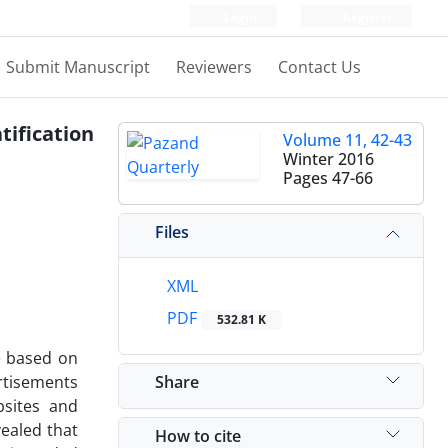
Login
Register
Submit Manuscript
Reviewers
Contact Us
tification
Volume 11, 42-43
Winter 2016
Pages
47-66
Files
XML
PDF
532.81 K
e based on
Share
ertisements
bsites and
vealed that
How to cite