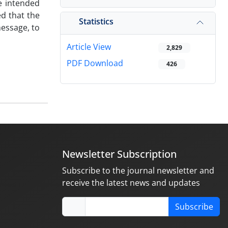
he intended
ed that the
Statistics
message, to
Article View
2,829
PDF Download
426
Newsletter Subscription
Subscribe to the journal newsletter and
receive the latest news and updates
Subscribe