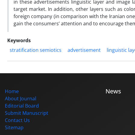
in these advertisements linguistic layer and image l
target market. In addition, other layers such as color
foreign company (in comparison with the Iranian one)
gain the consumers’ attention and to encourage them
Keywords
stratification semiotics
advertisement
linguistic la
News
Home
About Journal
Editorial Board
Submit Manuscript
Contact Us
Sitemap