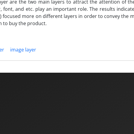
ayer are the two main layers to attract the attention of t
, font, and etc. play an important role. The results indicat
 focused more on different layers in order to convey the 
 to buy the product.
yer
image layer