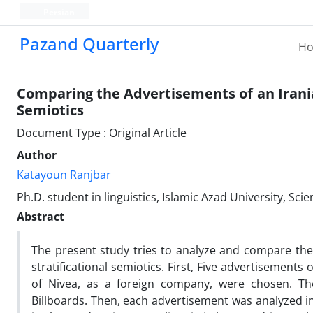
Persian
Pazand Quarterly
H
Comparing the Advertisements of an Irani
Semiotics
Document Type : Original Article
Author
Katayoun Ranjbar
Ph.D. student in linguistics, Islamic Azad University, S
Abstract
The present study tries to analyze and compare th
stratificational semiotics. First, Five advertisemen
of Nivea, as a foreign company, were chosen. Th
Billboards. Then, each advertisement was analyzed in