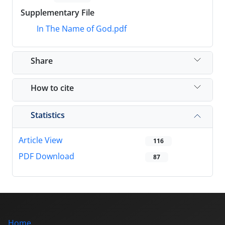
Supplementary File
In The Name of God.pdf
Share
How to cite
Statistics
Article View
116
PDF Download
87
Home