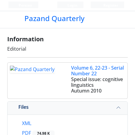
Persian
Login
Register
Pazand Quarterly
Information
Editorial
Volume 6, 22-23 - Serial
Number 22
Special issue: cognitive
linguistics
Autumn 2010
Files
XML
PDF
74.98 K