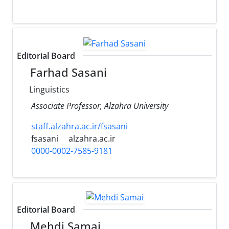
Editorial Board
Farhad Sasani
Linguistics
Associate Professor, Alzahra University
staff.alzahra.ac.ir/fsasani
fsasani
alzahra.ac.ir
0000-0002-7585-9181
Editorial Board
Mehdi Samai