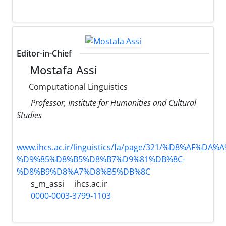
Editor-in-Chief
Mostafa Assi
Computational Linguistics
Professor, Institute for Humanities and Cultural
Studies
www.ihcs.ac.ir/linguistics/fa/page/321/%D8%AF%D
%D9%85%D8%B5%D8%B7%D9%81%DB%8C-
%D8%B9%D8%A7%D8%B5%DB%8C
s_m_assi
ihcs.ac.ir
0000-0003-3799-1103