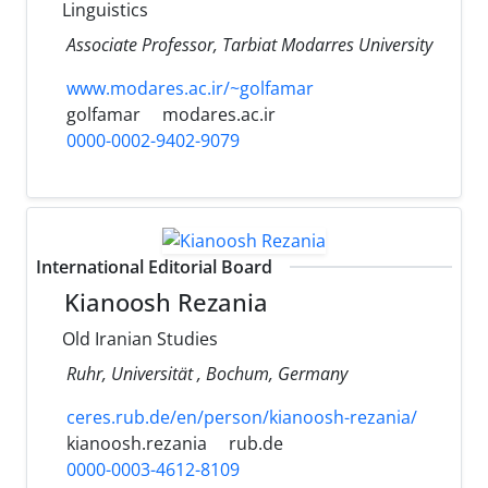
Linguistics
Associate Professor, Tarbiat Modarres University
www.modares.ac.ir/~golfamar
golfamar
modares.ac.ir
0000-0002-9402-9079
International Editorial Board
Kianoosh Rezania
Old Iranian Studies
Ruhr, Universität , Bochum, Germany
ceres.rub.de/en/person/kianoosh-rezania/
kianoosh.rezania
rub.de
0000-0003-4612-8109