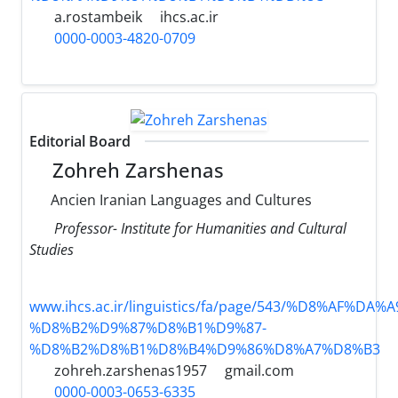
a.rostambeik
ihcs.ac.ir
0000-0003-4820-0709
Editorial Board
Zohreh Zarshenas
Ancien Iranian Languages and Cultures
Professor- Institute for Humanities and Cultural
Studies
www.ihcs.ac.ir/linguistics/fa/page/543/%D8%AF%D
%D8%B2%D9%87%D8%B1%D9%87-
%D8%B2%D8%B1%D8%B4%D9%86%D8%A7%D8%B3
zohreh.zarshenas1957
gmail.com
0000-0003-0653-6335