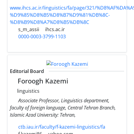
www.ihcs.ac.ir/linguistics/fa/page/321/%D8%AF%D
%D9%85%D8%B5%D8%B7%D9%81%DB%8C-
%D8%B9%D8%A7%D8%B5%DB%8C
s_m_assii
ihcs.ac.ir
0000-0003-3799-1103
Editorial Board
Foroogh Kazemi
linguistics
َAssociate Professor, Linguistics department,
faculty of foreign language, Central Tehran Branch,
Islamic Azad University: Tehran,
ctb.iau.ir/faculty/f-kazemi-linguistics/fa
f.kazemi86
yahoo.com