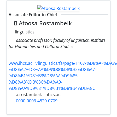
Associate Editor-in-Chief
َAtoosa Rostambeik
linguistics
associate professor, faculty of linguistics, Institute
for Humanities and Cultural Studies
www.ihcs.ac.ir/linguistics/fa/page/1107/%D8%AF%
%D8%A2%D8%AA%D9%88%D8%B3%D8%A7-
%D8%B1%D8%B3%D8%AA%D9%85-
%D8%A8%DB%8C%DA%A9-
%D8%AA%D9%81%D8%B1%D8%B4%DB%8C
a.rostambeik
ihcs.ac.ir
0000-0003-4820-0709