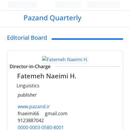
Persian
Login
Register
Pazand Quarterly
Editorial Board
Director-in-Charge
Fatemeh Naeimi H.
Linguistics
publisher
www.pazand.ir
fnaeimi66
gmail.com
9123887042
0000-0003-0580-8001