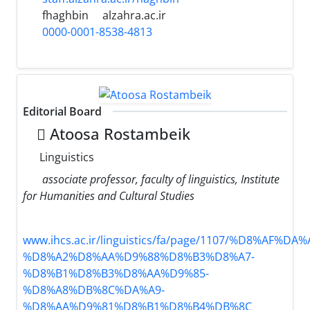
fhaghbin
alzahra.ac.ir
0000-0001-8538-4813
Editorial Board
َAtoosa Rostambeik
Linguistics
associate professor, faculty of linguistics, Institute
for Humanities and Cultural Studies
www.ihcs.ac.ir/linguistics/fa/page/1107/%D8%AF%
%D8%A2%D8%AA%D9%88%D8%B3%D8%A7-
%D8%B1%D8%B3%D8%AA%D9%85-
%D8%A8%DB%8C%DA%A9-
%D8%AA%D9%81%D8%B1%D8%B4%DB%8C