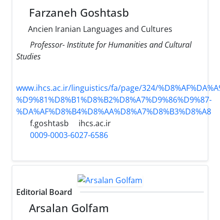
Farzaneh Goshtasb
Ancien Iranian Languages and Cultures
Professor- Institute for Humanities and Cultural
Studies
www.ihcs.ac.ir/linguistics/fa/page/324/%D8%AF%D
%D9%81%D8%B1%D8%B2%D8%A7%D9%86%D9%87-
%DA%AF%D8%B4%D8%AA%D8%A7%D8%B3%D8%A8
f.goshtasb
ihcs.ac.ir
0009-0003-6027-6586
Editorial Board
Arsalan Golfam