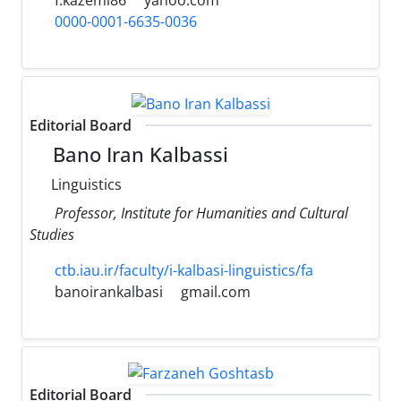
0000-0001-6635-0036
Editorial Board
Bano Iran Kalbassi
Linguistics
Professor, Institute for Humanities and Cultural
Studies
ctb.iau.ir/faculty/i-kalbasi-linguistics/fa
banoirankalbasi
gmail.com
Editorial Board