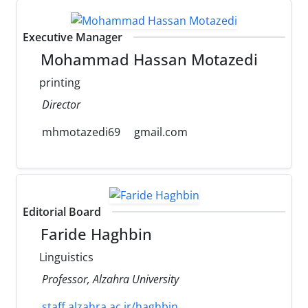
Executive Manager
Mohammad Hassan Motazedi
printing
Director
mhmotazedi69
gmail.com
Editorial Board
Faride Haghbin
Linguistics
Professor, Alzahra University
staff.alzahra.ac.ir/haghbin