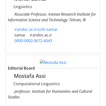
Linguistics
َAssociate Professor, Iranian Research Institute for
Information Science and Technology: Tehran, IR
irandoc.ac.ir/u/m-samai
samai
irandoc.ac.ir
0000-0002-0672-6043
Editorial Board
Mostafa Assi
Computational Linguistics
professor, Institute for Humanities and Cultural
Studies