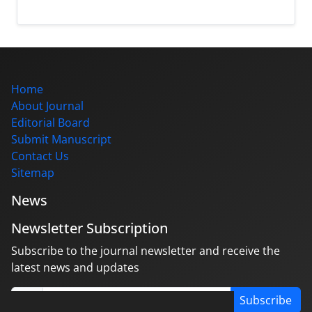
Home
About Journal
Editorial Board
Submit Manuscript
Contact Us
Sitemap
News
Newsletter Subscription
Subscribe to the journal newsletter and receive the
latest news and updates
Subscribe