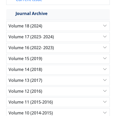
Journal Archive
Volume 18 (2024)
Volume 17 (2023- 2024)
Volume 16 (2022- 2023)
Volume 15 (2019)
Volume 14 (2018)
Volume 13 (2017)
Volume 12 (2016)
Volume 11 (2015-2016)
Volume 10 (2014-2015)