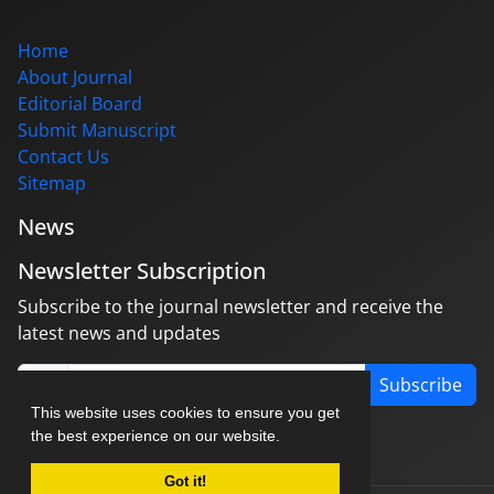
Home
About Journal
Editorial Board
Submit Manuscript
Contact Us
Sitemap
News
Newsletter Subscription
Subscribe to the journal newsletter and receive the
latest news and updates
Subscribe
This website uses cookies to ensure you get
the best experience on our website.
Got it!