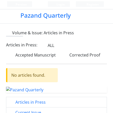
Persian
Login
Register
Pazand Quarterly
Volume & Issue:
Articles in Press
Articles in Press:
ALL
Accepted Manuscript
Corrected Proof
No articles found.
Articles in Press
Current Issue