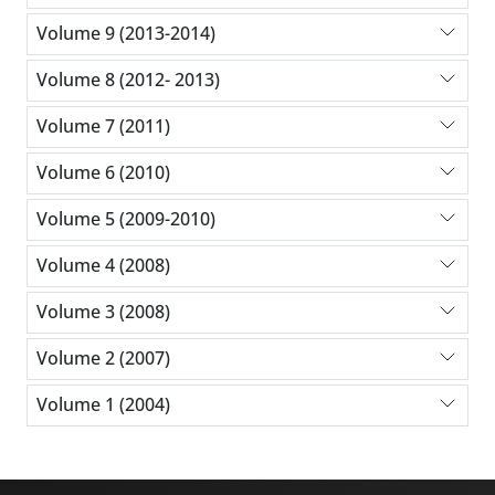
Volume 9 (2013-2014)
Volume 8 (2012- 2013)
Volume 7 (2011)
Volume 6 (2010)
Volume 5 (2009-2010)
Volume 4 (2008)
Volume 3 (2008)
Volume 2 (2007)
Volume 1 (2004)